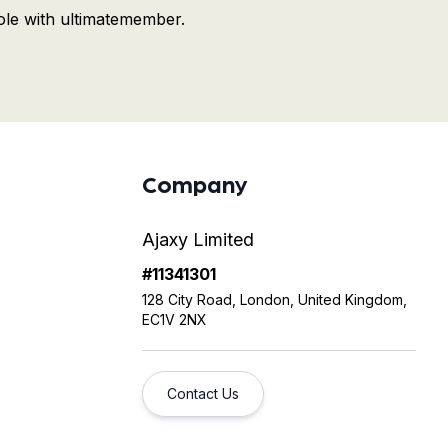
ole with ultimatemember.
Company
Ajaxy Limited
#11341301
128 City Road, London, United Kingdom,
EC1V 2NX
Contact Us