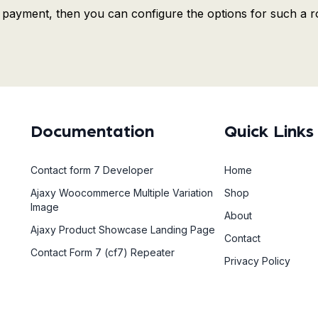
he payment, then you can configure the options for such a r
Documentation
Quick Links
Contact form 7 Developer
Home
Ajaxy Woocommerce Multiple Variation
Shop
Image
About
Ajaxy Product Showcase Landing Page
Contact
Contact Form 7 (cf7) Repeater
Privacy Policy