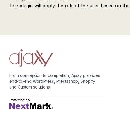
The plugin will apply the role of the user based on t
From conception to completion, Ajaxy provides
end-to-end WordPress, Prestashop, Shopify
and Custom solutions.
Powered By