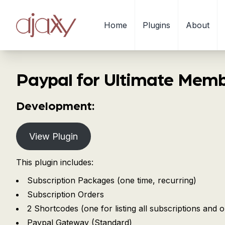
Home
Plugins
About
Paypal for Ultimate Mem
Development:
View Plugin
This plugin includes:
Subscription Packages (one time, recurring)
Subscription Orders
2 Shortcodes (one for listing all subscriptions and o
Paypal Gateway (Standard)