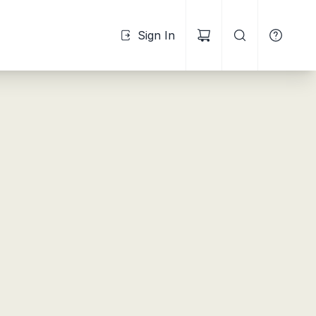
Sign In