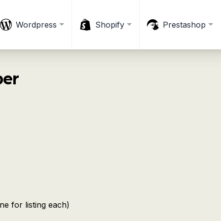
Wordpress
Shopify
Prestashop
ber
ne for listing each)