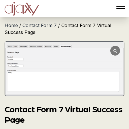
Menu
Home
/
Contact Form 7
/ Contact Form 7 Virtual
Success Page
Contact Form 7 Virtual Success
Page