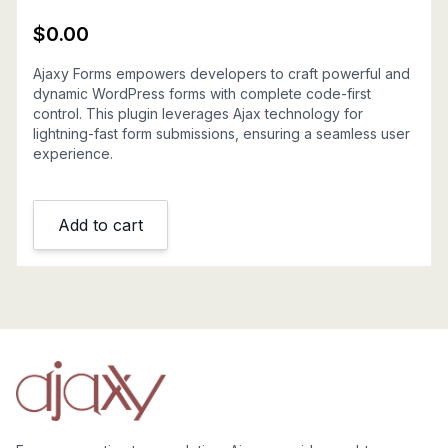
$
0.00
Ajaxy Forms empowers developers to craft powerful and
dynamic WordPress forms with complete code-first
control. This plugin leverages Ajax technology for
lightning-fast form submissions, ensuring a seamless user
experience.
Add to cart