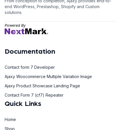
From conception to completion, Ajaxy provides end-to-
end WordPress, Prestashop, Shopify and Custom
solutions.
Powered By
Documentation
Contact form 7 Developer
Ajaxy Woocommerce Multiple Variation Image
Ajaxy Product Showcase Landing Page
Contact Form 7 (cf7) Repeater
Quick Links
Home
Shop