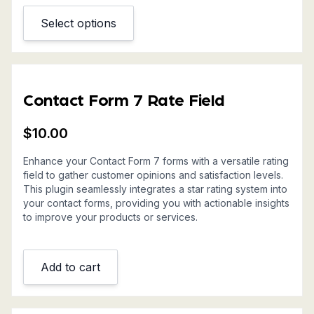
Select options
This
product
has
multiple
variants.
Contact Form 7 Rate Field
The
options
$
10.00
may
be
Enhance your Contact Form 7 forms with a versatile rating
field to gather customer opinions and satisfaction levels.
chosen
This plugin seamlessly integrates a star rating system into
on
your contact forms, providing you with actionable insights
the
to improve your products or services.
product
page
Add to cart