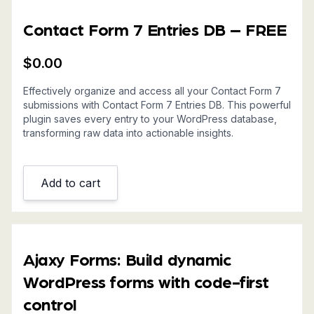
Contact Form 7 Entries DB – FREE
$
0.00
Effectively organize and access all your Contact Form 7
submissions with Contact Form 7 Entries DB. This powerful
plugin saves every entry to your WordPress database,
transforming raw data into actionable insights.
Add to cart
Ajaxy Forms: Build dynamic
WordPress forms with code-first
control