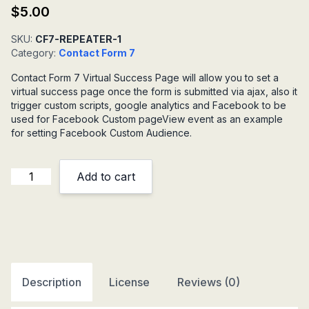
$
5.00
SKU:
CF7-REPEATER-1
Category:
Contact Form 7
Contact Form 7 Virtual Success Page will allow you to set a
virtual success page once the form is submitted via ajax, also it
trigger custom scripts, google analytics and Facebook to be
used for Facebook Custom pageView event as an example
for setting Facebook Custom Audience.
Contact
Add to cart
Form
7
Virtual
Success
Page
quantity
Description
License
Reviews (0)