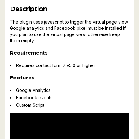
Description
The plugin uses javascript to trigger the virtual page view,
Google analytics and Facebook pixel must be installed if
you plan to use the virtual page view, otherwise keep
them empty
Requirements
Requires contact form 7 v5.0 or higher
Features
Google Analytics
Facebook events
Custom Script