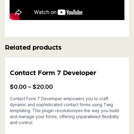
Related products
Contact Form 7 Developer
$
0.00
–
$
20.00
Price
Contact Form 7 Developer empowers you to craft
range:
dynamic and sophisticated contact forms using Twig
$0.00
templating. This plugin revolutionizes the way you build
and manage your forms, offering unparalleled flexibility
through
and control.
$20.00