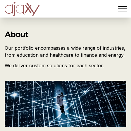
Menu
About
Our portfolio encompasses a wide range of industries,
from education and healthcare to finance and energy.
We deliver custom solutions for each sector.