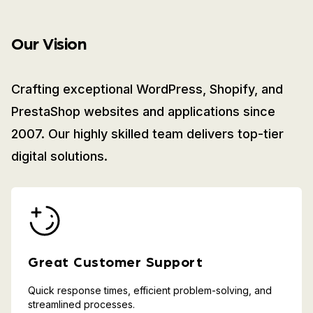
Our Vision
Crafting exceptional WordPress, Shopify, and
PrestaShop websites and applications since
2007. Our highly skilled team delivers top-tier
digital solutions.
Great Customer Support
Quick response times, efficient problem-solving, and
streamlined processes.