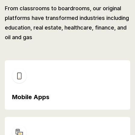
From classrooms to boardrooms, our original
platforms have transformed industries including
education, real estate, healthcare, finance, and
oil and gas
Mobile Apps