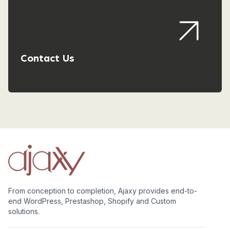
Contact Us
From conception to completion, Ajaxy provides end-to-
end WordPress, Prestashop, Shopify and Custom
solutions.