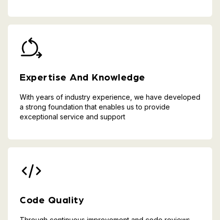
Expertise And Knowledge
With years of industry experience, we have developed
a strong foundation that enables us to provide
exceptional service and support
Code Quality
Through continuous improvement and code reviews,