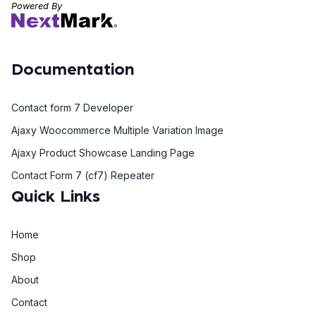
Powered By
Documentation
Contact form 7 Developer
Ajaxy Woocommerce Multiple Variation Image
Ajaxy Product Showcase Landing Page
Contact Form 7 (cf7) Repeater
Quick Links
Home
Shop
About
Contact