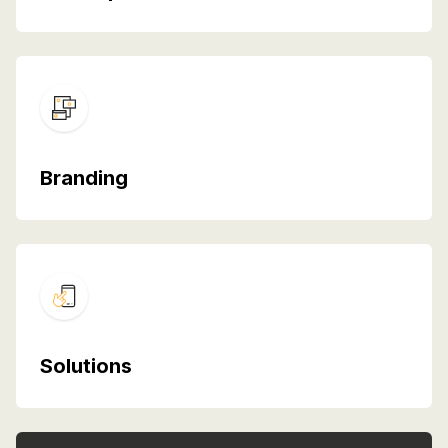
Branding
Solutions