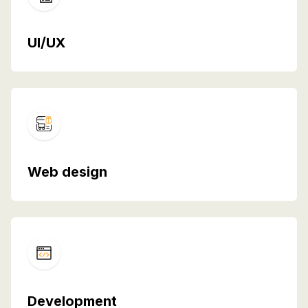
UI/UX
Web design
Development