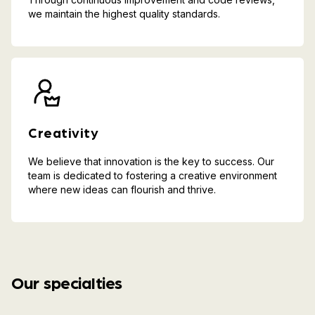
we maintain the highest quality standards.
Creativity
We believe that innovation is the key to success. Our
team is dedicated to fostering a creative environment
where new ideas can flourish and thrive.
Our specialties