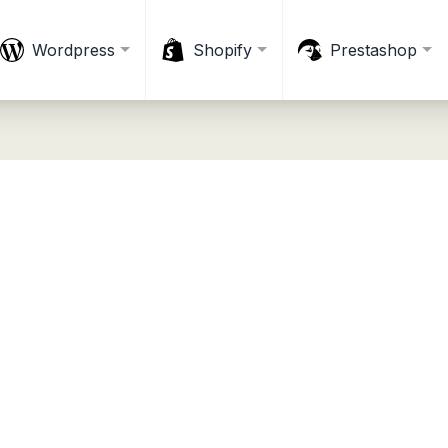
Wordpress
Shopify
Prestashop