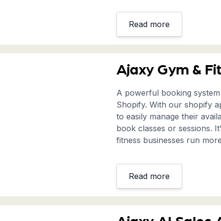
Read more
Ajaxy Gym & Fi
A powerful booking system s
Shopify. With our shopify a
to easily manage their avail
book classes or sessions. I
fitness businesses run more 
Read more