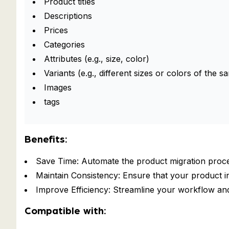
Product titles
Descriptions
Prices
Categories
Attributes (e.g., size, color)
Variants (e.g., different sizes or colors of the 
Images
tags
Benefits:
Save Time: Automate the product migration proc
Maintain Consistency: Ensure that your product i
Improve Efficiency: Streamline your workflow an
Compatible with: