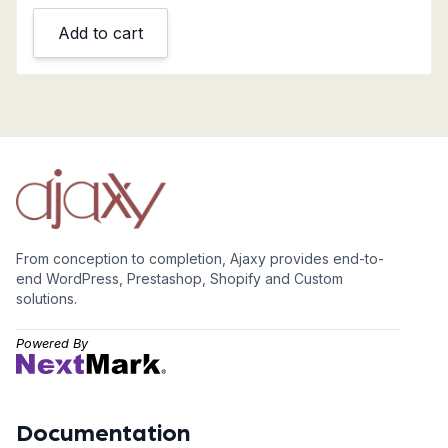
Add to cart
From conception to completion, Ajaxy provides end-to-
end WordPress, Prestashop, Shopify and Custom
solutions.
Powered By
Documentation