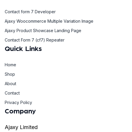
Contact form 7 Developer
Ajaxy Woocommerce Multiple Variation Image
Ajaxy Product Showcase Landing Page
Contact Form 7 (cf7) Repeater
Quick Links
Home
Shop
About
Contact
Privacy Policy
Company
Ajaxy Limited