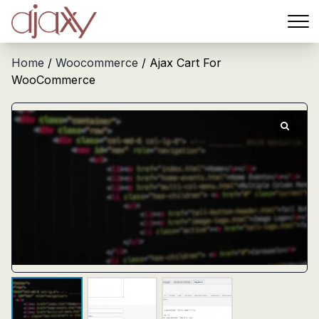
Menu
Home
/
Woocommerce
/ Ajax Cart For
WooCommerce