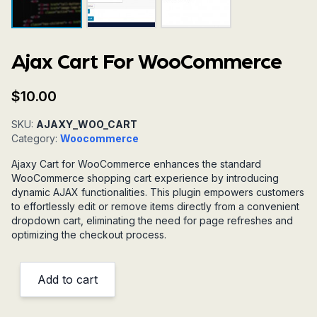
Ajax Cart For WooCommerce
$
10.00
SKU:
AJAXY_WOO_CART
Category:
Woocommerce
Ajaxy Cart for WooCommerce enhances the standard
WooCommerce shopping cart experience by introducing
dynamic AJAX functionalities. This plugin empowers customers
to effortlessly edit or remove items directly from a convenient
dropdown cart, eliminating the need for page refreshes and
optimizing the checkout process.
Add to cart
Ajax
Cart