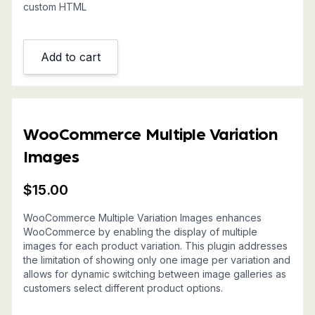
custom HTML
Add to cart
WooCommerce Multiple Variation
Images
$
15.00
WooCommerce Multiple Variation Images enhances
WooCommerce by enabling the display of multiple
images for each product variation. This plugin addresses
the limitation of showing only one image per variation and
allows for dynamic switching between image galleries as
customers select different product options.