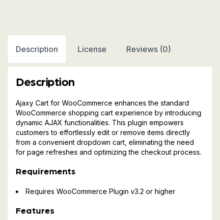
For
WooCommerce
quantity
Description
License
Reviews (0)
Description
Ajaxy Cart for WooCommerce enhances the standard
WooCommerce shopping cart experience by introducing
dynamic AJAX functionalities. This plugin empowers
customers to effortlessly edit or remove items directly
from a convenient dropdown cart, eliminating the need
for page refreshes and optimizing the checkout process.
Requirements
Requires WooCommerce Plugin v3.2 or higher
Features