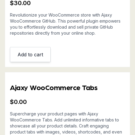
$
30.00
Revolutionize your WooCommerce store with Ajaxy
WooCommerce GitHub. This powerful plugin empowers
you to effortlessly download and sell private GitHub
repositories directly from your online shop.
Add to cart
Ajaxy WooCommerce Tabs
$
0.00
Supercharge your product pages with Ajaxy
WooCommerce Tabs. Add unlimited informative tabs to
showcase all your product details. Craft engaging
product tabs with images, videos, shortcodes, and even