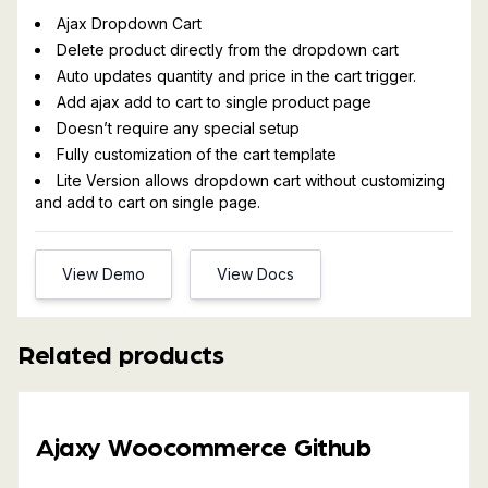
Ajax Dropdown Cart
Delete product directly from the dropdown cart
Auto updates quantity and price in the cart trigger.
Add ajax add to cart to single product page
Doesn’t require any special setup
Fully customization of the cart template
Lite Version allows dropdown cart without customizing
and add to cart on single page.
View Demo
View Docs
Related products
Ajaxy Woocommerce Github