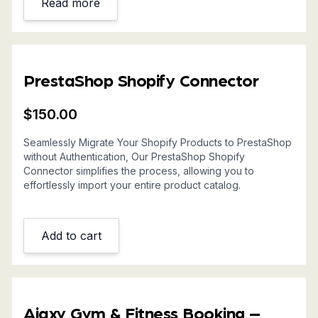
Read more
PrestaShop Shopify Connector
$
150.00
Seamlessly Migrate Your Shopify Products to PrestaShop
without Authentication, Our PrestaShop Shopify
Connector simplifies the process, allowing you to
effortlessly import your entire product catalog.
Add to cart
Ajaxy Gym & Fitness Booking –