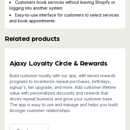
Customers book services without leaving Shopify or
logging into another system.
Easy-to-use interface for customers to select services
and book appointments
Related products
Ajaxy Loyalty Circle & Rewards
Build customer loyalty with our app, with tiered rewards
programs to incentivize repeat purchases, birthdays,
signup's, tier upgrade, and more. Add customer lifetime
value with personalized discounts and rewards that
drives repeat business and grow your customer base.
The app is easy to use and manage and helps you build
stronger customer relationships.