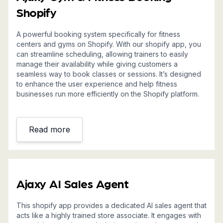
Shopify
A powerful booking system specifically for fitness
centers and gyms on Shopify. With our shopify app, you
can streamline scheduling, allowing trainers to easily
manage their availability while giving customers a
seamless way to book classes or sessions. It’s designed
to enhance the user experience and help fitness
businesses run more efficiently on the Shopify platform.
Read more
Ajaxy AI Sales Agent
This shopify app provides a dedicated AI sales agent that
acts like a highly trained store associate. It engages with