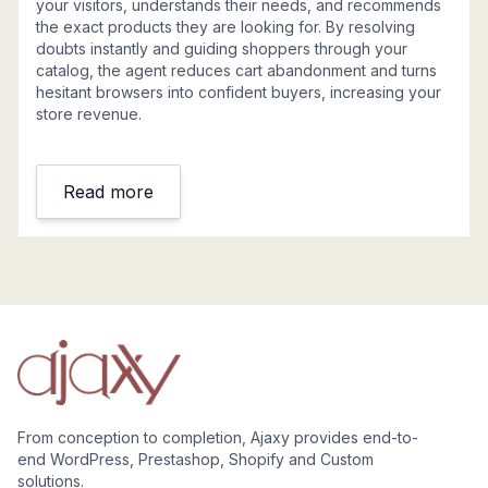
your visitors, understands their needs, and recommends
the exact products they are looking for. By resolving
doubts instantly and guiding shoppers through your
catalog, the agent reduces cart abandonment and turns
hesitant browsers into confident buyers, increasing your
store revenue.
Read more
From conception to completion, Ajaxy provides end-to-
end WordPress, Prestashop, Shopify and Custom
solutions.