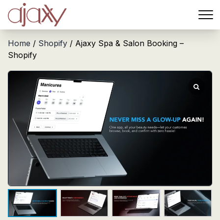
Menu
Home
/
Shopify
/ Ajaxy Spa & Salon Booking –
Shopify