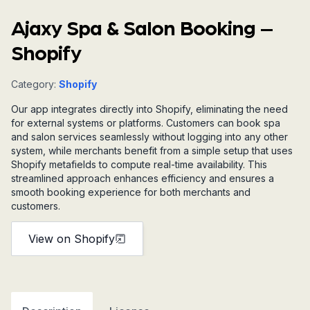
Ajaxy Spa & Salon Booking –
Shopify
Category:
Shopify
Our app integrates directly into Shopify, eliminating the need
for external systems or platforms. Customers can book spa
and salon services seamlessly without logging into any other
system, while merchants benefit from a simple setup that uses
Shopify metafields to compute real-time availability. This
streamlined approach enhances efficiency and ensures a
smooth booking experience for both merchants and
customers.
View on Shopify