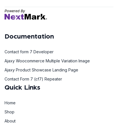
Powered By
Documentation
Contact form 7 Developer
Ajaxy Woocommerce Multiple Variation Image
Ajaxy Product Showcase Landing Page
Contact Form 7 (cf7) Repeater
Quick Links
Home
Shop
About