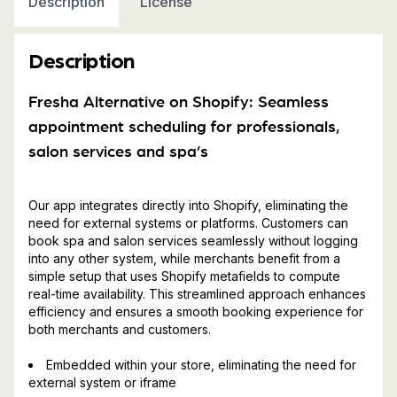
Description
License
Description
Fresha Alternative on Shopify: Seamless
appointment scheduling for professionals,
salon services and spa’s
Our app integrates directly into Shopify, eliminating the
need for external systems or platforms. Customers can
book spa and salon services seamlessly without logging
into any other system, while merchants benefit from a
simple setup that uses Shopify metafields to compute
real-time availability. This streamlined approach enhances
efficiency and ensures a smooth booking experience for
both merchants and customers.
Embedded within your store, eliminating the need for
external system or iframe