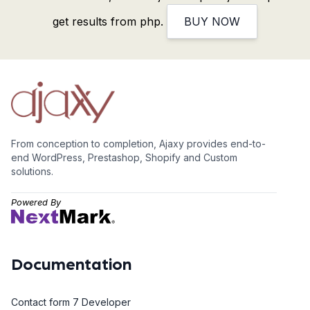
get results from php.
BUY NOW
From conception to completion, Ajaxy provides end-to-
end WordPress, Prestashop, Shopify and Custom
solutions.
Powered By
Documentation
Contact form 7 Developer