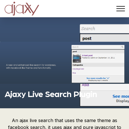
Menu
Ajaxy Live Search Plugin
An ajax live search that uses the same theme as
facebook search, it uses ajax and pure javascript to