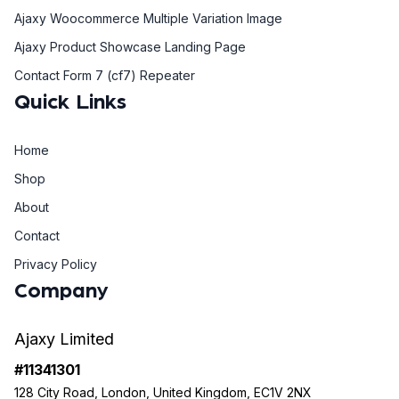
Ajaxy Woocommerce Multiple Variation Image
Ajaxy Product Showcase Landing Page
Contact Form 7 (cf7) Repeater
Quick Links
Home
Shop
About
Contact
Privacy Policy
Company
Ajaxy Limited
#11341301
128 City Road, London, United Kingdom, EC1V 2NX